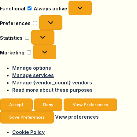
Functional
Functional
Always active
Preferences
Preferences
Statistics
Statistics
Marketing
Marketing
Manage options
Manage services
Manage {vendor_count} vendors
Read more about these purposes
Accept
Deny
View Preferences
View preferences
Save Preferences
Cookie Policy