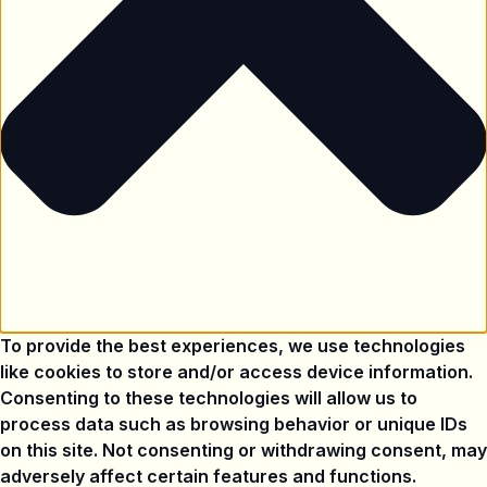
To provide the best experiences, we use technologies
like cookies to store and/or access device information.
Consenting to these technologies will allow us to
process data such as browsing behavior or unique IDs
on this site. Not consenting or withdrawing consent, may
adversely affect certain features and functions.