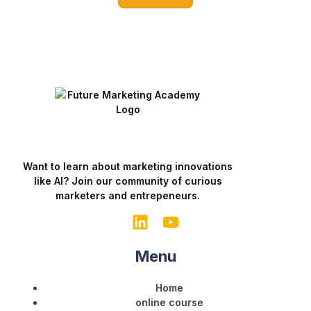
a
i
l
Want to learn about marketing innovations
like AI? Join our community of curious
marketers and entrepeneurs.
Menu
Home
online course