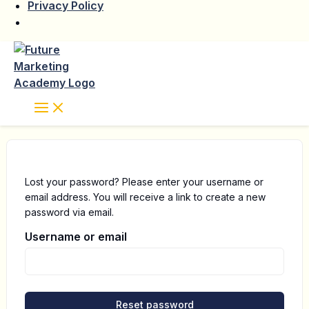
Privacy Policy
Skip
to
content
Lost your password? Please enter your username or
email address. You will receive a link to create a new
password via email.
Username or email
Reset password