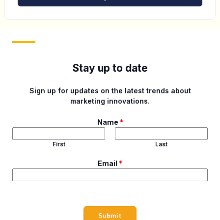
Stay up to date
Sign up for updates on the latest trends about
marketing innovations.
Name
*
First
Last
N
Email
*
a
m
e
E
m
Submit