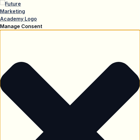
Manage Consent