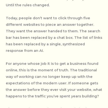
Until the rules changed.
Today, people don’t want to click through five
different websites to piece an answer together.
They want the answer handed to them. The search
bar has been replaced by a chat box. The list of links
has been replaced by a single, synthesized
response from an AI.
For anyone whose job it is to get a business found
online, this is the moment of truth. The traditional
way of working can no longer keep up with the
expectations of the modern user. If someone gets
the answer before they ever visit your website, what
happens to the traffic you’ve spent years building?