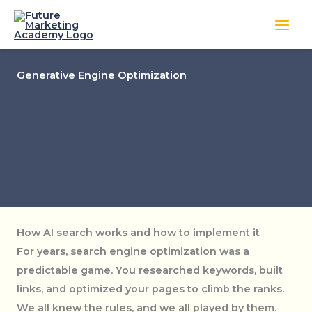
Skip
to
content
Generative Engine Optimization
How AI search works and how to implement it
For years, search engine optimization was a
predictable game. You researched keywords, built
links, and optimized your pages to climb the ranks.
We all knew the rules, and we all played by them.