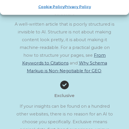
Cookie Policy
Privacy Policy
Structure
A well-written article that is poorly structured is
invisible to AI. Structure is not about making
content look pretty, it is about making it
machine-readable. For a practical guide on
how to structure your pages, see
From
Keywords to Citations
and
Why Schema
Markup is Non-Negotiable for GEO
.
Exclusive
If your insights can be found on a hundred
other websites, there is no reason for an AI to
choose you specifically. Exclusive means