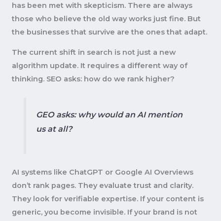
has been met with skepticism. There are always
those who believe the old way works just fine. But
the businesses that survive are the ones that adapt.
The current shift in search is not just a new
algorithm update. It requires a different way of
thinking. SEO asks: how do we rank higher?
GEO asks: why would an AI mention
us at all?
AI systems like ChatGPT or Google AI Overviews
don’t rank pages. They evaluate trust and clarity.
They look for verifiable expertise. If your content is
generic, you become invisible. If your brand is not