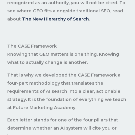
recognized as an authority, you will not be cited. To
see where GEO fits alongside traditional SEO, read
about
The New Hierarchy of Search
.
The CASE Framework
Knowing that GEO matters is one thing. Knowing
what to actually change is another.
That is why we developed the CASE Framework a
four-part methodology that translates the
requirements of AI search into a clear, actionable
strategy. It is the foundation of everything we teach
at Future Marketing Academy.
Each letter stands for one of the four pillars that
determine whether an AI system will cite you or