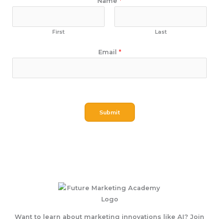
Name
*
First
Last
E
Email
*
m
a
i
l
N
Submit
a
m
e
Want to learn about marketing innovations like AI? Join