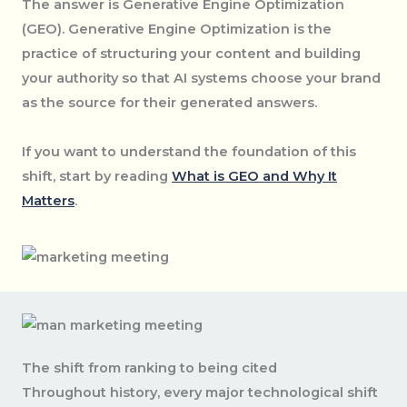
The answer is Generative Engine Optimization
(GEO). Generative Engine Optimization is the
practice of structuring your content and building
your authority so that AI systems choose your brand
as the source for their generated answers.
If you want to understand the foundation of this
shift, start by reading
What is GEO and Why It
Matters
.
The shift from ranking to being cited
Throughout history, every major technological shift