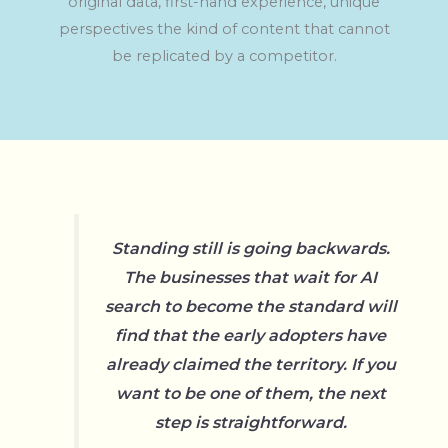
original data, first-hand experience, unique
perspectives the kind of content that cannot
be replicated by a competitor.
Standing still is going backwards.
The businesses that wait for AI
search to become the standard will
find that the early adopters have
already claimed the territory. If you
want to be one of them, the next
step is straightforward.