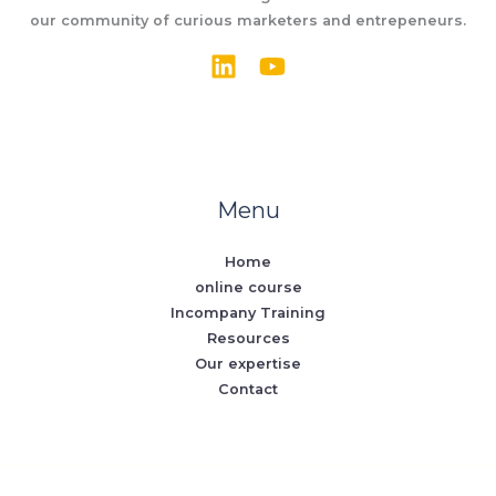
our community of curious marketers and entrepeneurs.
Menu
Home
online course
Incompany Training
Resources
Our expertise
Contact