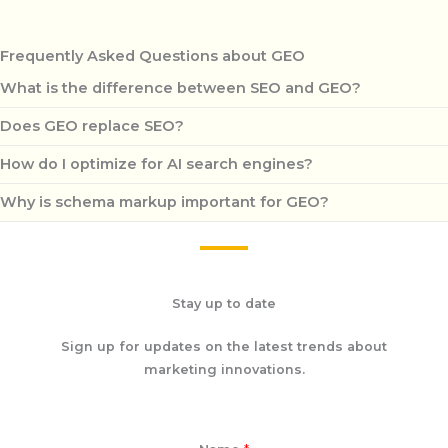
Frequently Asked Questions about GEO
What is the difference between SEO and GEO?
Does GEO replace SEO?
How do I optimize for AI search engines?
Why is schema markup important for GEO?
Stay up to date
Sign up for updates on the latest trends about
marketing innovations.