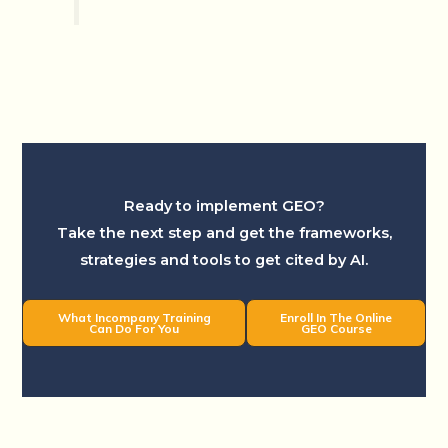
Ready to implement GEO?
Take the next step and get the frameworks,
strategies and tools to get cited by AI.
What Incompany Training
Enroll In The Online
Can Do For You
GEO Course