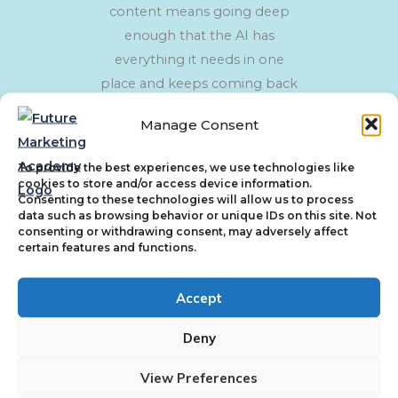
content means going deep
enough that the AI has
everything it needs in one
place and keeps coming back
to you as the most
Manage Consent
comprehensive source on a
topic.
To provide the best experiences, we use technologies like
cookies to store and/or access device information.
Consenting to these technologies will allow us to process
data such as browsing behavior or unique IDs on this site. Not
consenting or withdrawing consent, may adversely affect
certain features and functions.
Authority
AI does not just read your content, it evaluates
Accept
the source. Authority is not claimed, it is
Deny
demonstrated. Read more about how this
works in
The E-E-A-T Shift
.
View Preferences