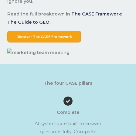
ignore you.
Read the full breakdown in
The CASE Framework:
The Guide to GEO.
Discover The CASE Framework
The four CASE pillars
Complete
AI systems are built to answer
questions fully. Complete