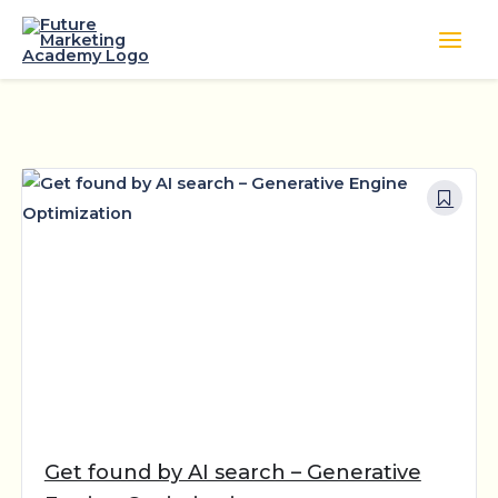
Skip
to
content
Get found by AI search – Generative