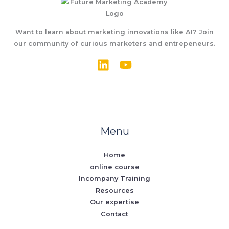
Want to learn about marketing innovations like AI? Join
our community of curious marketers and entrepeneurs.
Menu
Home
online course
Incompany Training
Resources
Our expertise
Contact