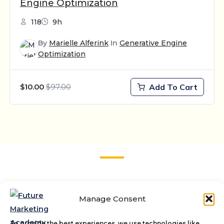
Engine Optimization
118
9h
By
Marielle Alferink
In
Generative Engine
Optimization
$97.00
Add To Cart
$10.00
Stay up to date
Manage Consent
Sign up for updates on the latest trends about
marketing innovations.
To provide the best experiences, we use technologies like