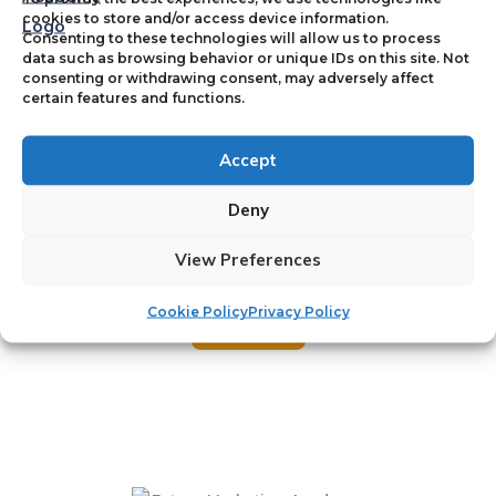
cookies to store and/or access device information.
Consenting to these technologies will allow us to process
data such as browsing behavior or unique IDs on this site. Not
Name
*
consenting or withdrawing consent, may adversely affect
certain features and functions.
First
Last
Accept
E
Email
*
m
Deny
a
View Preferences
i
l
N
Cookie Policy
Privacy Policy
Submit
a
m
e