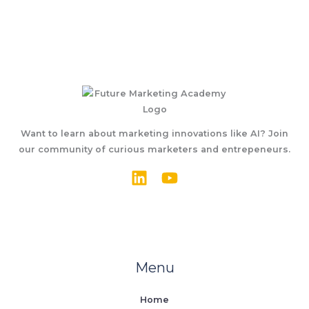
Want to learn about marketing innovations like AI? Join
our community of curious marketers and entrepeneurs.
Menu
Home