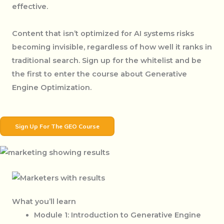
effective.
Content that isn’t optimized for AI systems risks
becoming invisible, regardless of how well it ranks in
traditional search. Sign up for the whitelist and be
the first to enter the course about Generative
Engine Optimization.
Sign Up For The GEO Course
What you’ll learn
Module 1: Introduction to Generative Engine