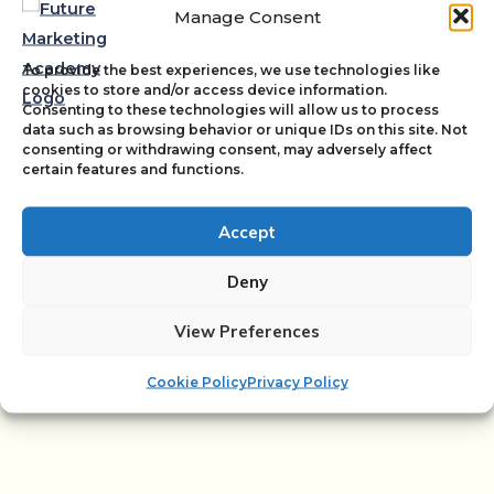
Marketing managers
Manage Consent
To provide the best experiences, we use technologies like
Digital marketers
cookies to store and/or access device information.
Consenting to these technologies will allow us to process
data such as browsing behavior or unique IDs on this site. Not
consenting or withdrawing consent, may adversely affect
certain features and functions.
SEO specialists
Accept
Marketing agencies
Deny
View Preferences
Cookie Policy
Privacy Policy