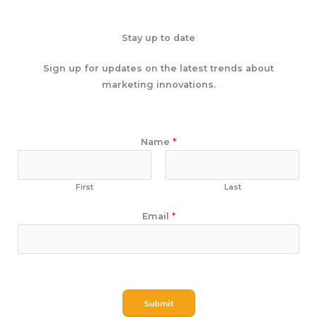
Stay up to date
Sign up for updates on the latest trends about
marketing innovations.
N
Name
*
a
m
e
First
Last
E
Email
*
m
a
i
l
Submit