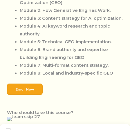
Optimization (GEO).
Module 2: How Generative Engines Work.
Module 3: Content strategy for AI optimization.
Module 4: AI keyword research and topic
authority.
Module 5: Technical GEO implementation.
Module 6: Brand authority and expertise
building Engineering for GEO.
Module 7: Multi-format content strategy.
Module 8: Local and industry-specific GEO
Enroll Now
Who should take this course?