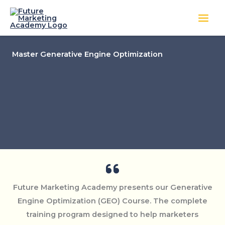
Skip
to
content
Master Generative Engine Optimization
Future Marketing Academy presents our Generative
Engine Optimization (GEO) Course. The complete
training program designed to help marketers