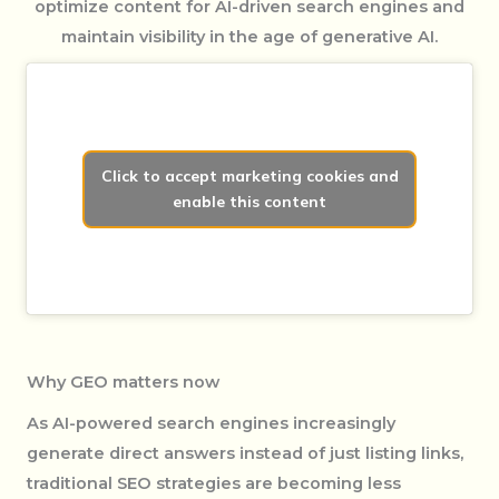
optimize content for AI-driven search engines and
maintain visibility in the age of generative AI.
Click to accept marketing cookies and
enable this content
Why GEO matters now
As AI-powered search engines increasingly
generate direct answers instead of just listing links,
traditional SEO strategies are becoming less