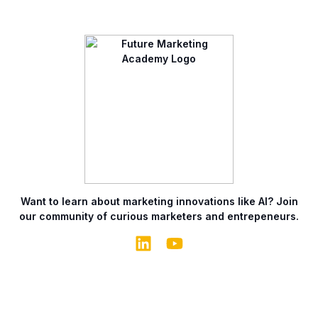
Want to learn about marketing innovations like AI? Join
our community of curious marketers and entrepeneurs.