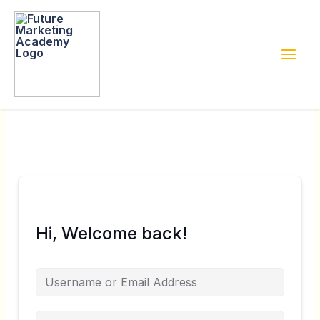
Skip
to
content
Hi, Welcome back!