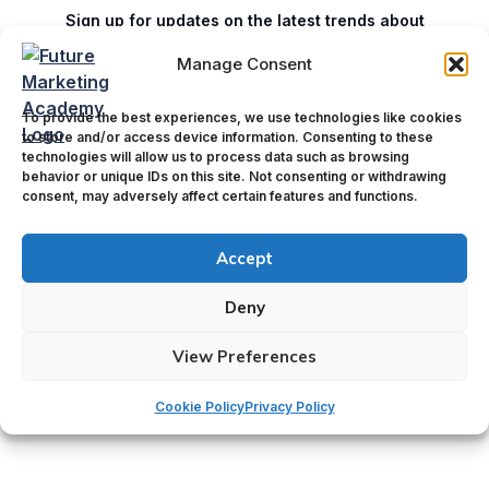
Sign up for updates on the latest trends about
marketing innovations.
Manage Consent
To provide the best experiences, we use technologies like cookies
E
Name
*
to store and/or access device information. Consenting to these
m
technologies will allow us to process data such as browsing
a
behavior or unique IDs on this site. Not consenting or withdrawing
i
consent, may adversely affect certain features and functions.
First
Last
l
N
Email
*
Accept
a
m
e
Deny
View Preferences
Submit
Cookie Policy
Privacy Policy