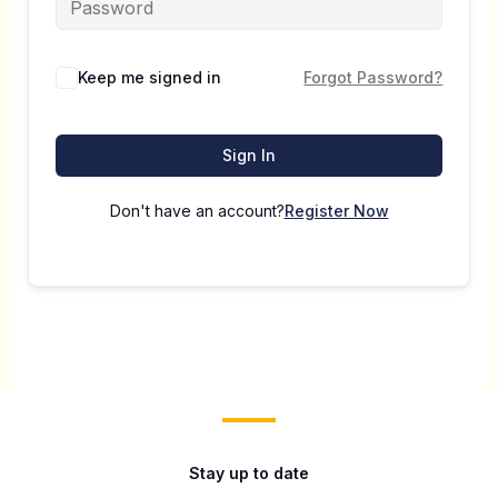
Keep me signed in
Forgot Password?
Sign In
Don't have an account?
Register Now
Stay up to date