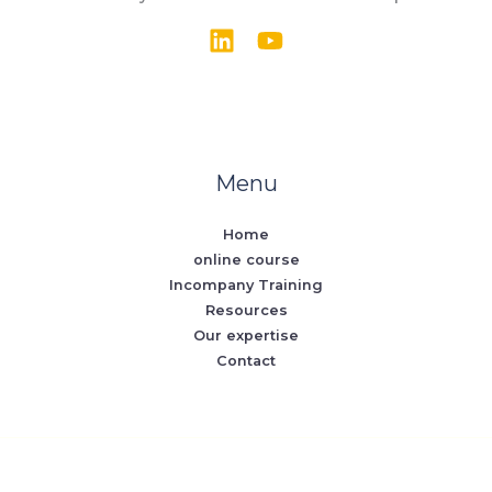
Menu
Home
online course
Incompany Training
Resources
Our expertise
Contact