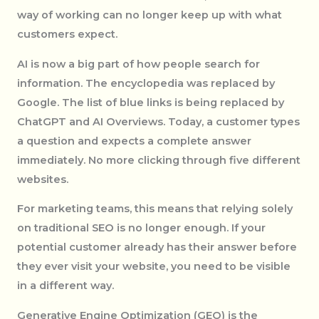
way of working can no longer keep up with what
customers expect.
AI is now a big part of how people search for
information. The encyclopedia was replaced by
Google. The list of blue links is being replaced by
ChatGPT and AI Overviews. Today, a customer types
a question and expects a complete answer
immediately. No more clicking through five different
websites.
For marketing teams, this means that relying solely
on traditional SEO is no longer enough. If your
potential customer already has their answer before
they ever visit your website, you need to be visible
in a different way.
Generative Engine Optimization (GEO) is the