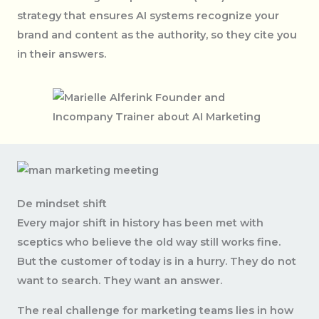
strategy that ensures AI systems recognize your
brand and content as the authority, so they cite you
in their answers.
De mindset shift
Every major shift in history has been met with
sceptics who believe the old way still works fine.
But the customer of today is in a hurry. They do not
want to search. They want an answer.
The real challenge for marketing teams lies in how