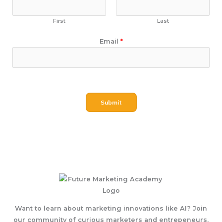
First
Last
N
Email
*
a
m
e
E
m
Submit
a
i
l
Want to learn about marketing innovations like AI? Join
our community of curious marketers and entrepeneurs.