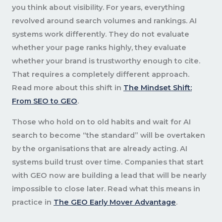
you think about visibility. For years, everything
revolved around search volumes and rankings. AI
systems work differently. They do not evaluate
whether your page ranks highly, they evaluate
whether your brand is trustworthy enough to cite.
That requires a completely different approach.
Read more about this shift in
The Mindset Shift:
From SEO to GEO
.
Those who hold on to old habits and wait for AI
search to become “the standard” will be overtaken
by the organisations that are already acting. AI
systems build trust over time. Companies that start
with GEO now are building a lead that will be nearly
impossible to close later. Read what this means in
practice in
The GEO Early Mover Advantage
.