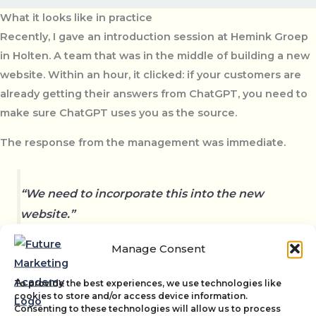
What it looks like in practice
Recently, I gave an introduction session at Hemink Groep
in Holten. A team that was in the middle of building a new
website. Within an hour, it clicked: if your customers are
already getting their answers from ChatGPT, you need to
make sure ChatGPT uses you as the source.
The response from the management was immediate.
“We need to incorporate this into the new
website.”
Manage Consent
Not as an extra task, but as a fundamental part of how they
To provide the best experiences, we use technologies like
set up their marketing. Read the full case:
How a GEO
cookies to store and/or access device information.
Consenting to these technologies will allow us to process
Introduction Session at Hemink Led to a New Direction
.