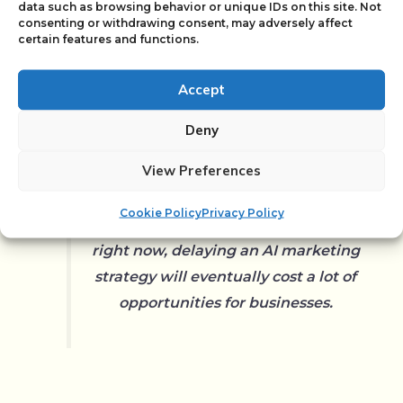
data such as browsing behavior or unique IDs on this site. Not
consenting or withdrawing consent, may adversely affect
certain features and functions.
Read The Hemink Group Case
Accept
Deny
View Preferences
Standing still is going backwards.
Cookie Policy
Privacy Policy
Given the pace of developments
right now, delaying an AI marketing
strategy will eventually cost a lot of
opportunities for businesses.