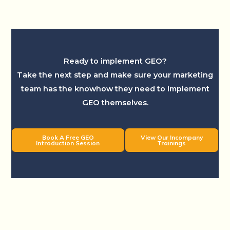
Ready to implement GEO?
Take the next step and make sure your marketing
team has the knowhow they need to implement
GEO themselves.
Book A Free GEO
View Our Incompany
Introduction Session
Trainings