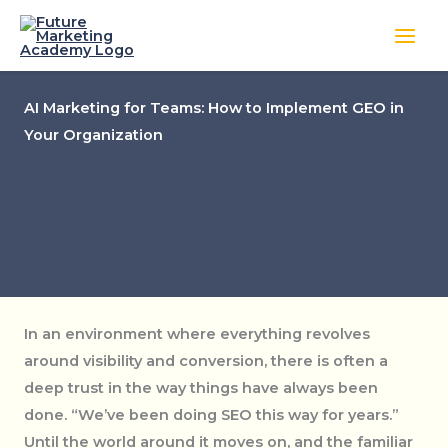
Skip
to
content
AI Marketing for Teams: How to Implement GEO in
Your Organization
In an environment where everything revolves
around visibility and conversion, there is often a
deep trust in the way things have always been
done. “We’ve been doing SEO this way for years.”
Until the world around it moves on, and the familiar