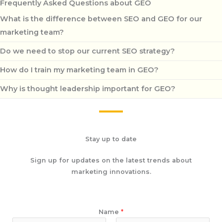
Frequently Asked Questions about GEO
What is the difference between SEO and GEO for our
marketing team?
Do we need to stop our current SEO strategy?
How do I train my marketing team in GEO?
Why is thought leadership important for GEO?
Stay up to date
Sign up for updates on the latest trends about
marketing innovations.
Name
*