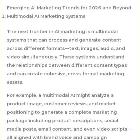
Emerging AI Marketing Trends for 2026 and Beyond
Multimodal AI Marketing Systems
The next frontier in AI marketing is multimodal
systems that can process and generate content
across different formats—text, images, audio, and
video simultaneously. These systems understand
the relationships between different content types
and can create cohesive, cross-format marketing
assets.
For example, a multimodal AI might analyze a
product image, customer reviews, and market
positioning to generate a complete marketing
package including product descriptions, social
media posts, email content, and even video scripts—
all aligned with brand voice and campaign