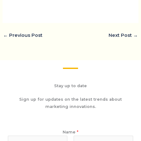
←
Previous Post
Next Post
→
Stay up to date
Sign up for updates on the latest trends about
marketing innovations.
Name
*