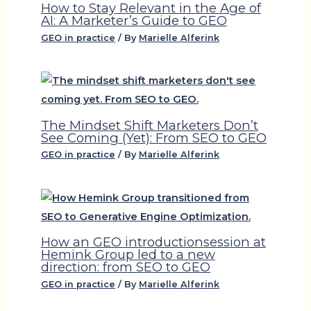
How to Stay Relevant in the Age of
AI: A Marketer’s Guide to GEO
GEO in practice
/ By
Marielle Alferink
The Mindset Shift Marketers Don’t
See Coming (Yet): From SEO to GEO
GEO in practice
/ By
Marielle Alferink
How an GEO introductionsession at
Hemink Group led to a new
direction: from SEO to GEO
GEO in practice
/ By
Marielle Alferink