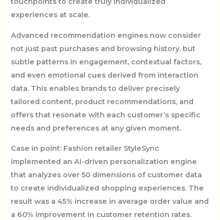
touchpoints to create truly individualized
experiences at scale.
Advanced recommendation engines now consider
not just past purchases and browsing history, but
subtle patterns in engagement, contextual factors,
and even emotional cues derived from interaction
data. This enables brands to deliver precisely
tailored content, product recommendations, and
offers that resonate with each customer’s specific
needs and preferences at any given moment.
Case in point: Fashion retailer StyleSync
implemented an AI-driven personalization engine
that analyzes over 50 dimensions of customer data
to create individualized shopping experiences. The
result was a 45% increase in average order value and
a 60% improvement in customer retention rates.