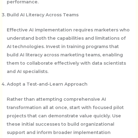
performance.
Build AI Literacy Across Teams
Effective AI implementation requires marketers who
understand both the capabilities and limitations of
AI technologies. Invest in training programs that
build AI literacy across marketing teams, enabling
them to collaborate effectively with data scientists
and AI specialists.
Adopt a Test-and-Learn Approach
Rather than attempting comprehensive AI
transformation all at once, start with focused pilot
projects that can demonstrate value quickly. Use
these initial successes to build organizational
support and inform broader implementation