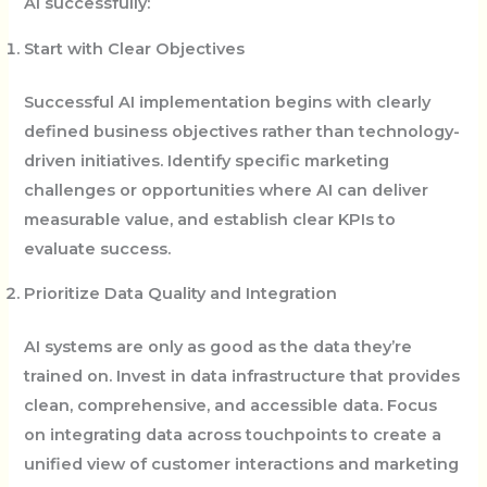
AI successfully:
Start with Clear Objectives
Successful AI implementation begins with clearly
defined business objectives rather than technology-
driven initiatives. Identify specific marketing
challenges or opportunities where AI can deliver
measurable value, and establish clear KPIs to
evaluate success.
Prioritize Data Quality and Integration
AI systems are only as good as the data they’re
trained on. Invest in data infrastructure that provides
clean, comprehensive, and accessible data. Focus
on integrating data across touchpoints to create a
unified view of customer interactions and marketing