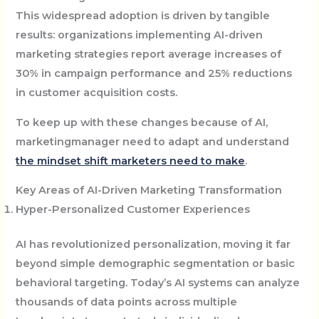
This widespread adoption is driven by tangible
results: organizations implementing AI-driven
marketing strategies report average increases of
30% in campaign performance and 25% reductions
in customer acquisition costs.
To keep up with these changes because of AI,
marketingmanager need to adapt and understand
the mindset shift marketers need to make
.
Key Areas of AI-Driven Marketing Transformation
Hyper-Personalized Customer Experiences
AI has revolutionized personalization, moving it far
beyond simple demographic segmentation or basic
behavioral targeting. Today’s AI systems can analyze
thousands of data points across multiple