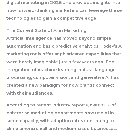
digital marketing in 2026 and provides insights into
how forward-thinking marketers can leverage these
technologies to gain a competitive edge.
The Current State of AI in Marketing
Artificial intelligence has moved beyond simple
automation and basic predictive analytics. Today’s AI
marketing tools offer sophisticated capabilities that
were barely imaginable just a few years ago. The
integration of machine learning, natural language
processing, computer vision, and generative AI has
created a new paradigm for how brands connect
with their audiences.
According to recent industry reports, over 70% of
enterprise marketing departments now use AI in
some capacity, with adoption rates continuing to
climb among small and medium-sized businesses.