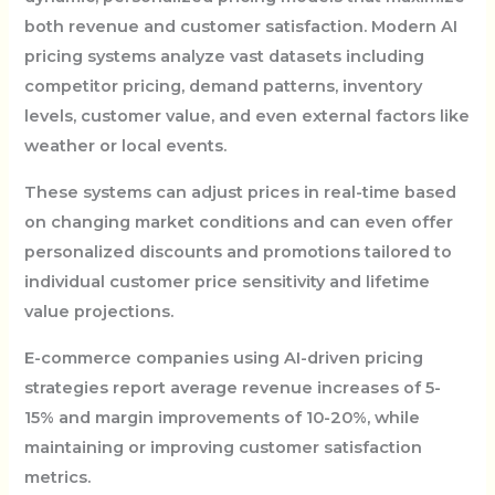
both revenue and customer satisfaction. Modern AI
pricing systems analyze vast datasets including
competitor pricing, demand patterns, inventory
levels, customer value, and even external factors like
weather or local events.
These systems can adjust prices in real-time based
on changing market conditions and can even offer
personalized discounts and promotions tailored to
individual customer price sensitivity and lifetime
value projections.
E-commerce companies using AI-driven pricing
strategies report average revenue increases of 5-
15% and margin improvements of 10-20%, while
maintaining or improving customer satisfaction
metrics.