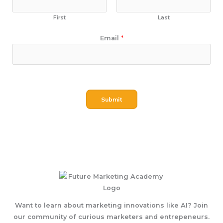
First
Last
N
Email
*
a
m
e
E
m
Submit
a
i
l
Want to learn about marketing innovations like AI? Join
our community of curious marketers and entrepeneurs.