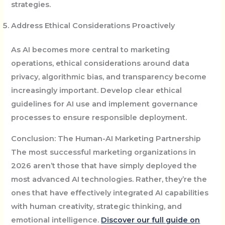
strategies.
Address Ethical Considerations Proactively
As AI becomes more central to marketing
operations, ethical considerations around data
privacy, algorithmic bias, and transparency become
increasingly important. Develop clear ethical
guidelines for AI use and implement governance
processes to ensure responsible deployment.
Conclusion: The Human-AI Marketing Partnership
The most successful marketing organizations in
2026 aren’t those that have simply deployed the
most advanced AI technologies. Rather, they’re the
ones that have effectively integrated AI capabilities
with human creativity, strategic thinking, and
emotional intelligence.
Discover our full guide on