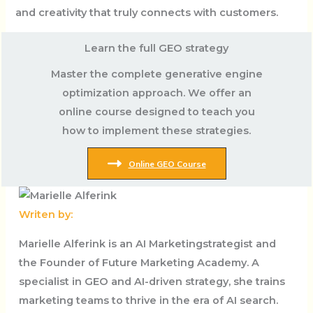
and creativity that truly connects with customers.
Learn the full GEO strategy
Master the complete generative engine
optimization approach. We offer an
online course designed to teach you
how to implement these strategies.
Online GEO Course
Writen by:
Marielle Alferink is an AI Marketingstrategist and
the Founder of Future Marketing Academy. A
specialist in GEO and AI-driven strategy, she trains
marketing teams to thrive in the era of AI search.