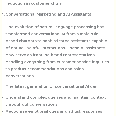
reduction in customer churn.
Conversational Marketing and AI Assistants
The evolution of natural language processing has
transformed conversational AI from simple rule-
based chatbots to sophisticated assistants capable
of natural, helpful interactions. These AI assistants
now serve as frontline brand representatives,
handling everything from customer service inquiries
to product recommendations and sales
conversations.
The latest generation of conversational AI can:
Understand complex queries and maintain context
throughout conversations
Recognize emotional cues and adjust responses