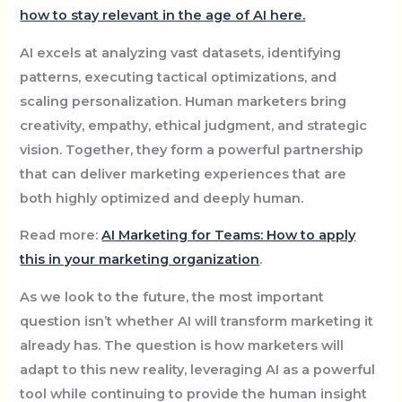
how to stay relevant in the age of AI here.
AI excels at analyzing vast datasets, identifying
patterns, executing tactical optimizations, and
scaling personalization. Human marketers bring
creativity, empathy, ethical judgment, and strategic
vision. Together, they form a powerful partnership
that can deliver marketing experiences that are
both highly optimized and deeply human.
Read more:
AI Marketing for Teams: How to apply
this in your marketing organization
.
As we look to the future, the most important
question isn’t whether AI will transform marketing it
already has. The question is how marketers will
adapt to this new reality, leveraging AI as a powerful
tool while continuing to provide the human insight