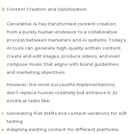
Content Creation and Optimization
Generative AI has transformed content creation
from a purely human endeavor to a collaborative
process between marketers and AI systems. Today’s
AI tools can generate high-quality written content,
create and edit images, produce videos, and even
compose music that aligns with brand guidelines
and marketing objectives.
However, the most successful implementations
don’t replace human creativity but enhance it. AI
excels at tasks like:
Generating first drafts and content variations for A/B
testing
Adapting existing content for different platforms