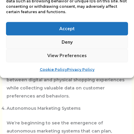
data such as browsing behavior or unique IDs on this site. Not
consenting or withdrawing consent, may adversely affect
The convergence of AI with augmented reality (AR)
certain features and functions.
and virtual reality (VR) is creating new possibilities
for immersive marketing experiences. AI can
Accept
personalize these experiences in real-time, adapting
Deny
virtual environments and interactions based on user
behavior and preferences.
View Preferences
From virtual product try-ons to AI-customized virtual
Cookie Policy
Privacy Policy
stores, these technologies are blurring the line
between digital and physical shopping experiences
while collecting valuable data on customer
preferences and behaviors.
Autonomous Marketing Systems
We’re beginning to see the emergence of
autonomous marketing systems that can plan,