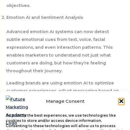
objectives.
Emotion AI and Sentiment Analysis
Advanced emotion AI systems can now detect
subtle emotional cues from text, voice, facial
expressions, and even interaction patterns. This
enables marketers to understand not just what
customers are doing, but how they’re feeling
throughout their journey.
Leading brands are using emotion AI to optimize
customer experiences, adjust messaging based on
emotional context, and identify pain points that
Manage Consent
might not be captured by traditional feedback
mechanisms.
To provide the best experiences, we use technologies like
cookies to store and/or access device information.
Consenting to these technologies will allow us to process
AI-Driven Immersive Experiences