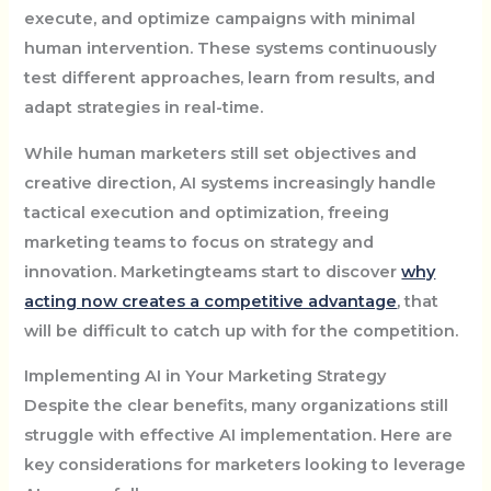
execute, and optimize campaigns with minimal
human intervention. These systems continuously
test different approaches, learn from results, and
adapt strategies in real-time.
While human marketers still set objectives and
creative direction, AI systems increasingly handle
tactical execution and optimization, freeing
marketing teams to focus on strategy and
innovation. Marketingteams start to discover
why
acting now creates a competitive advantage
, that
will be difficult to catch up with for the competition.
Implementing AI in Your Marketing Strategy
Despite the clear benefits, many organizations still
struggle with effective AI implementation. Here are
key considerations for marketers looking to leverage