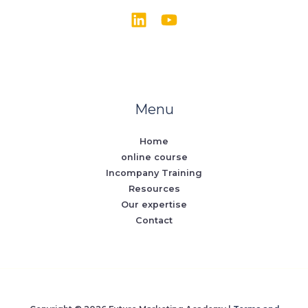
Menu
Home
online course
Incompany Training
Resources
Our expertise
Contact