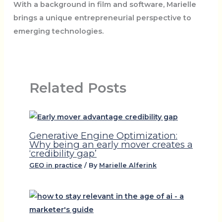
With a background in film and software, Marielle
brings a unique entrepreneurial perspective to
emerging technologies.
Related Posts
Generative Engine Optimization:
Why being an early mover creates a
‘credibility gap’
GEO in practice
/ By
Marielle Alferink