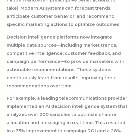
happen) and even prescriptive (what actions to
take). Modern AI systems can forecast trends,
anticipate customer behavior, and recommend
specific marketing actions to optimize outcomes.
Decision intelligence platforms now integrate
multiple data sources—including market trends,
competitive intelligence, customer feedback, and
campaign performance—to provide marketers with
actionable recommendations. These systems
continuously learn from results, improving their
recommendations over time.
For example, a leading telecommunications provider
implemented an AI decision intelligence system that
analyzes over 200 variables to optimize channel
allocation and messaging in real-time. This resulted
in a 35% improvement in campaign ROI and a 28%