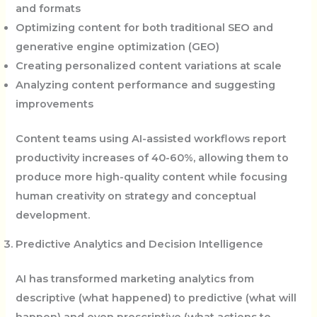
and formats
Optimizing content for both traditional SEO and
generative engine optimization (GEO)
Creating personalized content variations at scale
Analyzing content performance and suggesting
improvements
Content teams using AI-assisted workflows report
productivity increases of 40-60%, allowing them to
produce more high-quality content while focusing
human creativity on strategy and conceptual
development.
Predictive Analytics and Decision Intelligence
AI has transformed marketing analytics from
descriptive (what happened) to predictive (what will