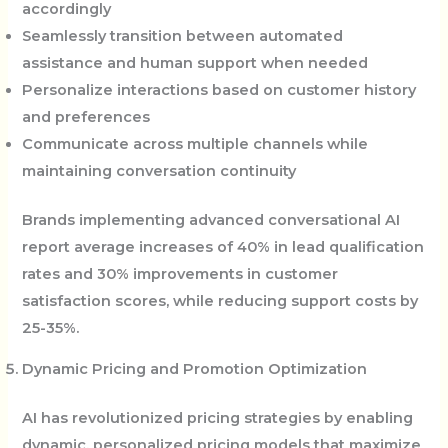
accordingly
Seamlessly transition between automated
assistance and human support when needed
Personalize interactions based on customer history
and preferences
Communicate across multiple channels while
maintaining conversation continuity
Brands implementing advanced conversational AI
report average increases of 40% in lead qualification
rates and 30% improvements in customer
satisfaction scores, while reducing support costs by
25-35%.
Dynamic Pricing and Promotion Optimization
AI has revolutionized pricing strategies by enabling
dynamic, personalized pricing models that maximize