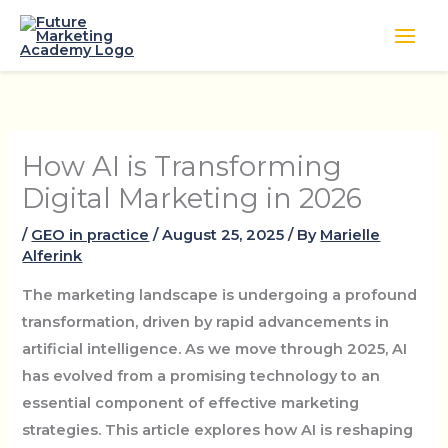
Skip
to
content
How AI is Transforming
Digital Marketing in 2026
/
GEO in practice
/
August 25, 2025
/ By
Marielle
Alferink
The marketing landscape is undergoing a profound
transformation, driven by rapid advancements in
artificial intelligence. As we move through 2025, AI
has evolved from a promising technology to an
essential component of effective marketing
strategies. This article explores how AI is reshaping